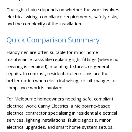
The right choice depends on whether the work involves
electrical wiring, compliance requirements, safety risks,
and the complexity of the installation.
Quick Comparison Summary
Handymen are often suitable for minor home
maintenance tasks like replacing light fittings (where no
rewiring is required), mounting fixtures, or general
repairs. In contrast, residential electricians are the
better option when electrical wiring, circuit changes, or
compliance work is involved.
For Melbourne homeowners needing safe, compliant
electrical work, Canny Electrics, a Melbourne-based
electrical contractor specialising in residential electrical
services, lighting installations, fault diagnosis, minor
electrical upgrades, and smart home system setups,