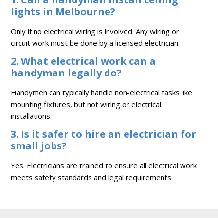
lights in Melbourne?
Only if no electrical wiring is involved. Any wiring or
circuit work must be done by a licensed electrician.
2. What electrical work can a
handyman legally do?
Handymen can typically handle non-electrical tasks like
mounting fixtures, but not wiring or electrical
installations.
3. Is it safer to hire an electrician for
small jobs?
Yes. Electricians are trained to ensure all electrical work
meets safety standards and legal requirements.