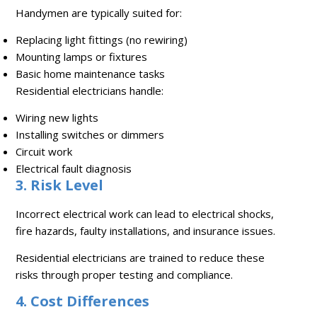
Handymen are typically suited for:
Replacing light fittings (no rewiring)
Mounting lamps or fixtures
Basic home maintenance tasks
Residential electricians handle:
Wiring new lights
Installing switches or dimmers
Circuit work
Electrical fault diagnosis
3. Risk Level
Incorrect electrical work can lead to electrical shocks,
fire hazards, faulty installations, and insurance issues.
Residential electricians are trained to reduce these
risks through proper testing and compliance.
4. Cost Differences