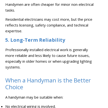
Handymen are often cheaper for minor non-electrical
tasks.
Residential electricians may cost more, but the price
reflects licensing, safety compliance, and technical
expertise.
5. Long-Term Reliability
Professionally installed electrical work is generally
more reliable and less likely to cause future issues,
especially in older homes or when upgrading lighting
systems.
When a Handyman is the Better
Choice
A handyman may be suitable when:
No electrical wiring is involved.