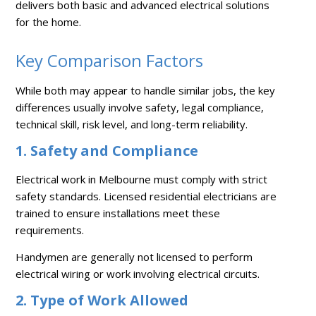
delivers both basic and advanced electrical solutions
for the home.
Key Comparison Factors
While both may appear to handle similar jobs, the key
differences usually involve safety, legal compliance,
technical skill, risk level, and long-term reliability.
1. Safety and Compliance
Electrical work in Melbourne must comply with strict
safety standards. Licensed residential electricians are
trained to ensure installations meet these
requirements.
Handymen are generally not licensed to perform
electrical wiring or work involving electrical circuits.
2. Type of Work Allowed