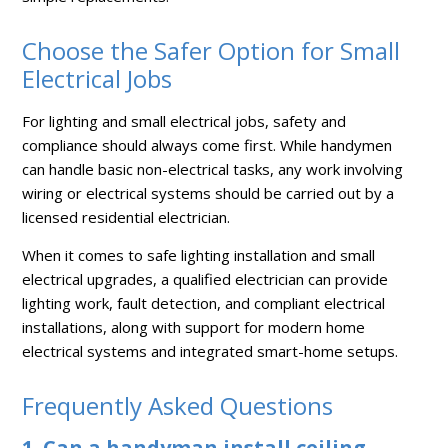
Choose the Safer Option for Small
Electrical Jobs
For lighting and small electrical jobs, safety and
compliance should always come first. While handymen
can handle basic non-electrical tasks, any work involving
wiring or electrical systems should be carried out by a
licensed residential electrician.
When it comes to safe lighting installation and small
electrical upgrades, a qualified electrician can provide
lighting work, fault detection, and compliant electrical
installations, along with support for modern home
electrical systems and integrated smart-home setups.
Frequently Asked Questions
1. Can a handyman install ceiling