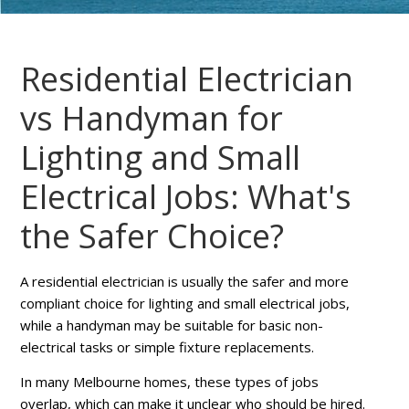
Residential Electrician
vs Handyman for
Lighting and Small
Electrical Jobs: What's
the Safer Choice?
A residential electrician is usually the safer and more
compliant choice for lighting and small electrical jobs,
while a handyman may be suitable for basic non-
electrical tasks or simple fixture replacements.
In many Melbourne homes, these types of jobs
overlap, which can make it unclear who should be hired.