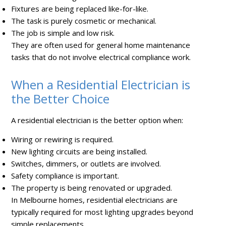
Fixtures are being replaced like-for-like.
The task is purely cosmetic or mechanical.
The job is simple and low risk.
They are often used for general home maintenance
tasks that do not involve electrical compliance work.
When a Residential Electrician is
the Better Choice
A residential electrician is the better option when:
Wiring or rewiring is required.
New lighting circuits are being installed.
Switches, dimmers, or outlets are involved.
Safety compliance is important.
The property is being renovated or upgraded.
In Melbourne homes, residential electricians are
typically required for most lighting upgrades beyond
simple replacements.